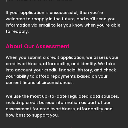
If your application is unsuccessful, then you’re
welcome to reapply in the future, and we’ll send you
information via email to let you know when you’re able
to reapply.
About Our Assessment
When you submit a credit application, we assess your
creditworthiness, affordability, and identity. We take
into account your credit, financial history, and check
your ability to afford repayments based on your
current financial circumstances.
We use the most up-to-date regulated data sources,
including credit bureau information as part of our
assessment for creditworthiness, affordability and
how best to support you.