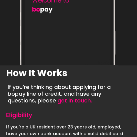
How It Works
If you’re thinking about applying for a
bopay line of credit, and have any
questions, please
get in touch.
Eligibility
If you’re a UK resident over 23 years old, employed,
have your own bank account with a valid debit card