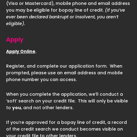
(Visa or Mastercard), mobile phone and email address
you may be eligible for bopay line of credit.
(If you’ve
ever been declared bankrupt or insolvent, you aren’t
eligible).
Apply
Apply Online
.
Register, and complete our application form. When
prompted, please use an email address and mobile
phone number you can access.
When you complete the application, we’ll conduct a
‘soft’ search on your credit file. This will only be visible
to
you
, and not other lenders.
If you’re approved for a bopay line of credit, a record
of the credit search we conduct becomes visible on
your credit file to other lenders.