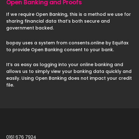
Open Banking and Proofs
If we require Open Banking, this is a method we use for
sharing financial data that’s both secure and
government backed.
bopay uses a system from consents.online by Equifax
to provide Open Banking consent to your bank.
It’s as easy as logging into your online banking and
allows us to simply view your banking data quickly and
easily. Using Open Banking does not impact your credit
file.
0161 676 7924