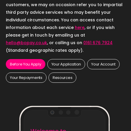
customers, we may on occasion refer you to impartial
third party advice services who may benefit your
individual circumstances. You can access contact
information about each service
here
, or if you wish
please get in touch by emailing us at
hello@bopay.co.uk
, or calling us on
0161 676 7924
(Standard geographic rates apply).
Before You Apply
Your Application
Your Account
Your Repayments
Resources