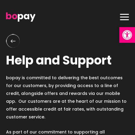
Skip
to
content
Op
Help and Support
bopay is committed to delivering the best outcomes
for our customers, by providing access to a line of
credit, alongside offers and rewards via our mobile
app. Our customers are at the heart of our mission to
offer accessible credit at fair rates, with outstanding
customer service.
As part of our commitment to supporting all