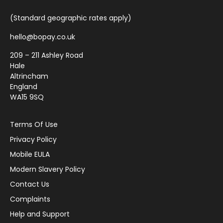
(Standard geographic rates apply)
hello@bopay.co.uk
209 – 211 Ashley Road
Hale
Altrincham
England
WA15 9SQ
Terms Of Use
Privacy Policy
Mobile EULA
Modern Slavery Policy
Contact Us
Complaints
Help and Support